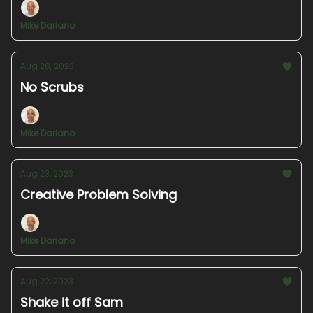
Mike Dariano
Aug 28, 2023
No Scrubs
Mike Dariano
Aug 23, 2023
Creative Problem Solving
Mike Dariano
Aug 22, 2023
Shake it off Sam