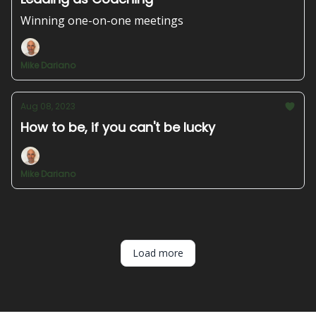
Winning one-on-one meetings
Mike Dariano
Aug 08, 2023
How to be, if you can't be lucky
Mike Dariano
Load more