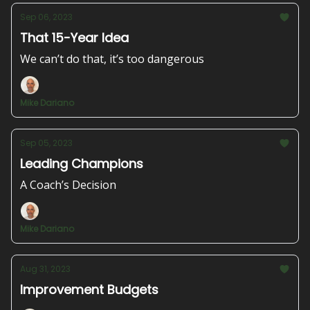
Sep 06, 2023
That 15-Year Idea
We can’t do that, it’s too dangerous
Mike Dariano
Sep 05, 2023
Leading Champions
A Coach’s Decision
Mike Dariano
Aug 31, 2023
Improvement Budgets