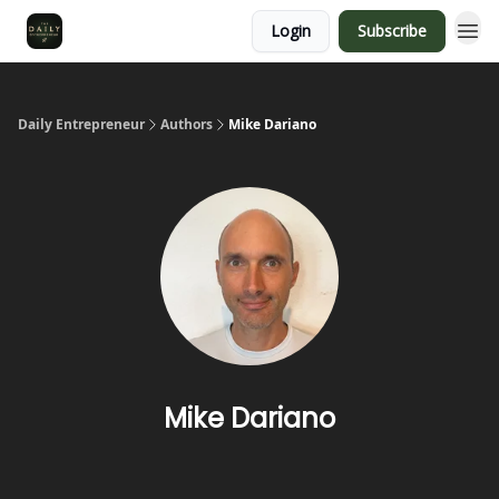
Login
Subscribe
Daily Entrepreneur
Authors
Mike Dariano
Mike Dariano