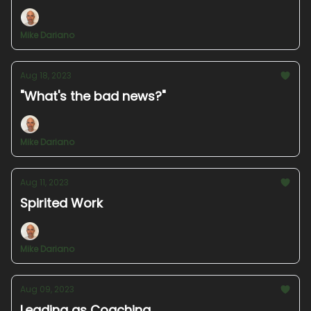
Mike Dariano
Aug 18, 2023
"What's the bad news?"
Mike Dariano
Aug 11, 2023
Spirited Work
Mike Dariano
Aug 09, 2023
Leading as Coaching