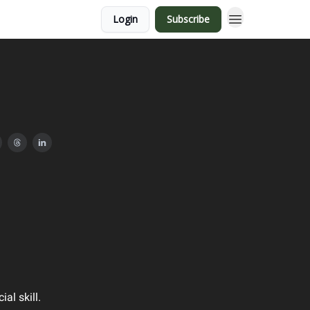
Login
Subscribe
ial skill.