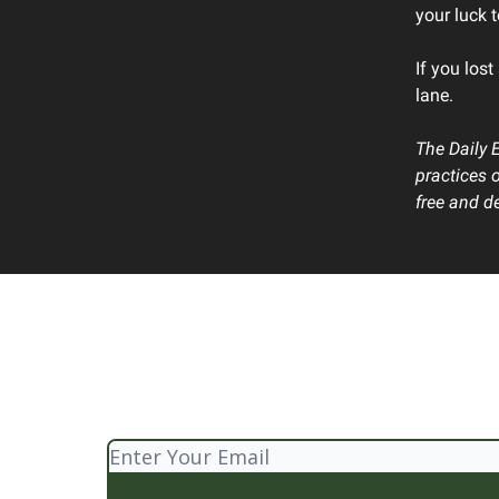
your luck 
If you lost
lane.
The Daily 
practices 
free and de