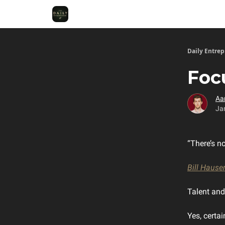
Daily Entre
Foc
Aa
Ja
“There’s n
Bill Hause
Talent and 
Yes, certai