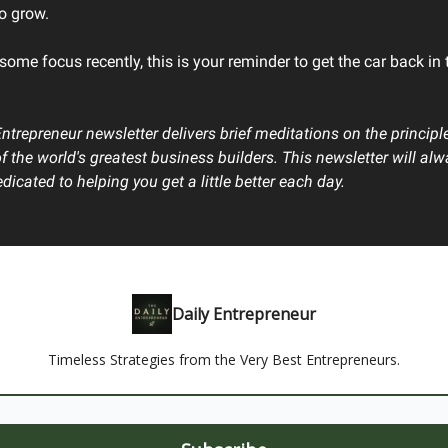
to grow.
 some focus recently, this is your reminder to get the car back in 
Entrepreneur newsletter delivers brief meditations on the principl
of the world's greatest business builders. This newsletter will al
dicated to helping you get a little better each day.
Daily Entrepreneur
Timeless Strategies from the Very Best Entrepreneurs.