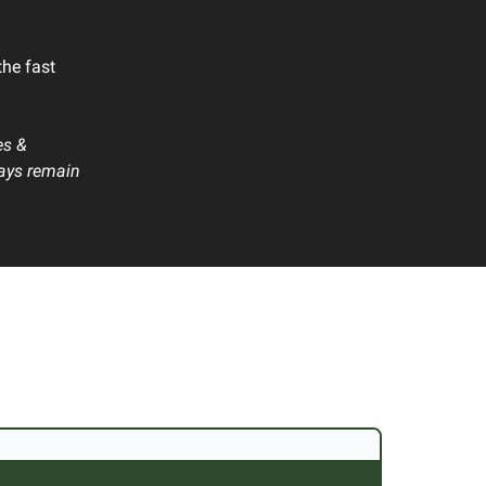
the fast
es &
ways remain