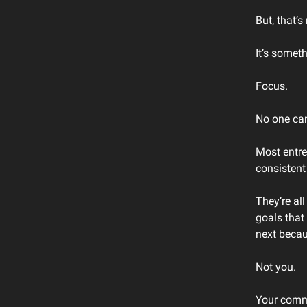
But, that’s
It’s someth
Focus.
No one ca
Most entre
consistent
They’re al
goals that
next becau
Not you.
Your commi