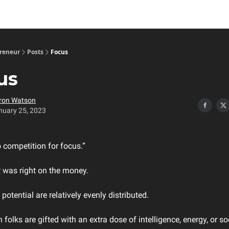
preneur
Posts
Focus
us
ron Watson
nuary 25, 2023
o competition for focus.”
r
was right on the money.
potential are relatively evenly distributed.
n folks are gifted with an extra dose of intelligence, energy, or soc