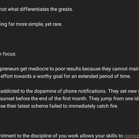
 not what differentiates the greats.
ing far more simple, yet rare.
n focus.
preneurs get mediocre to poor results because they cannot mai
 effort towards a worthy goal for an extended period of time.
l addicted to the dopamine of phone notifications. They set new 
 sunset before the end of the first month. They jump from one id
se their latest scheme failed to immediately catch fire.
tment to the discipline of you work allows your skills to
compo