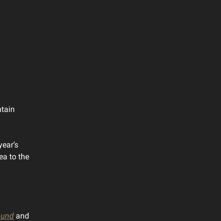
ntain
year’s
ea to the
und
and