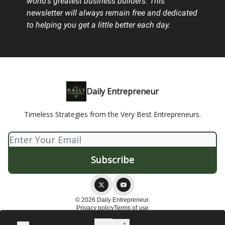
world's greatest business builders. This
newsletter will always remain free and dedicated
to helping you get a little better each day.
Daily Entrepreneur
Timeless Strategies from the Very Best Entrepreneurs.
© 2026 Daily Entrepreneur.
Privacy policy
Terms of use
Powered by beehiiv