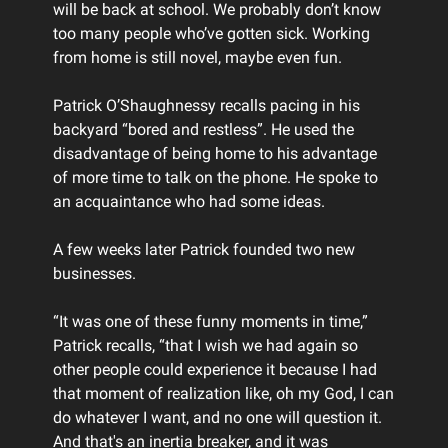
will be back at school. We probably don’t know
too many people who’ve gotten sick. Working
from home is still novel, maybe even fun.
Patrick O’Shaughnessy recalls pacing in his
backyard “bored and restless”. He used the
disadvantage of being home to his advantage
of more time to talk on the phone. He spoke to
an acquaintance who had some ideas.
A few weeks later Patrick founded two new
businesses.
“It was one of these funny moments in time,”
Patrick recalls, “that I wish we had again so
other people could experience it because I had
that moment of realization like, oh my God, I can
do whatever I want, and no one will question it.
And that's an inertia breaker, and it was