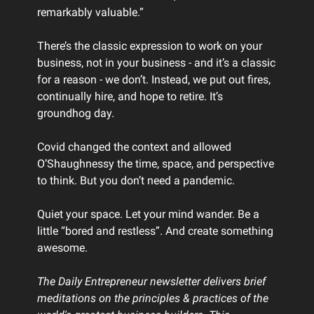
remarkably valuable.”
There’s the classic expression to work on your
business, not in your business - and it’s a classic
for a reason - we don’t. Instead, we put out fires,
continually hire, and hope to retire. It’s
groundhog day.
Covid changed the context and allowed
O’Shaughnessy the time, space, and perspective
to think. But you don’t need a pandemic.
Quiet your space. Let your mind wander. Be a
little “bored and restless”. And create something
awesome.
The Daily Entrepreneur newsletter delivers brief
meditations on the principles & practices of the