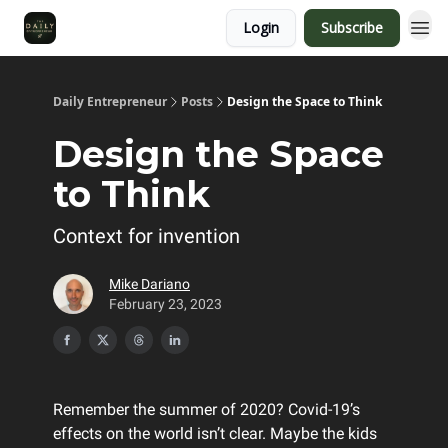
Login
Subscribe
Daily Entrepreneur
Posts
Design the Space to Think
Design the Space
to Think
Context for invention
Mike Dariano
February 23, 2023
Remember the summer of 2020? Covid-19’s
effects on the world isn’t clear. Maybe the kids