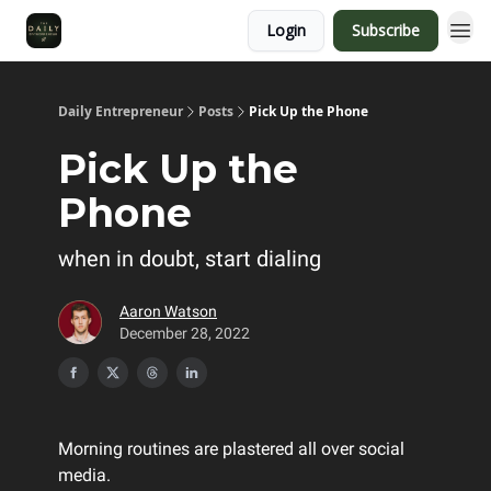
Login
Subscribe
Daily Entrepreneur
Posts
Pick Up the Phone
Pick Up the
Phone
when in doubt, start dialing
Aaron Watson
December 28, 2022
Morning routines are plastered all over social
media.