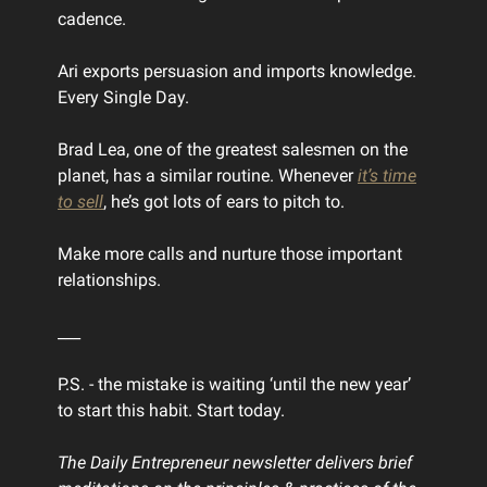
cadence.
Ari exports persuasion and imports knowledge.
Every Single Day.
Brad Lea, one of the greatest salesmen on the
planet, has a similar routine. Whenever
it’s time
to sell
, he’s got lots of ears to pitch to.
Make more calls and nurture those important
relationships.
___
P.S. - the mistake is waiting ‘until the new year’
to start this habit. Start today.
The Daily Entrepreneur newsletter delivers brief