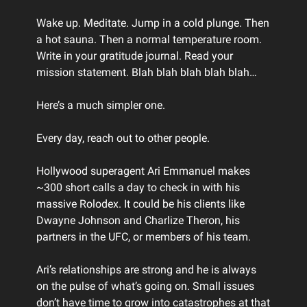
Wake up. Meditate. Jump in a cold plunge. Then
a hot sauna. Then a normal temperature room.
Write in your gratitude journal. Read your
mission statement. Blah blah blah blah blah…
Here’s a much simpler one.
Every day, reach out to other people.
Hollywood superagent Ari Emmanuel makes
~300 short calls a day to check in with his
massive Rolodex. It could be his clients like
Dwayne Johnson and Charlize Theron, his
partners in the UFC, or members of his team.
Ari’s relationships are strong and he is always
on the pulse of what’s going on. Small issues
don’t have time to grow into catastrophes at that