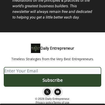
meditations on the principles & practices of the
world's greatest business builders. This
newsletter will always remain free and dedicated
to helping you get a little better each day.
Daily Entrepreneur
Timeless Strategies from the Very Best Entrepreneurs.
© 2026 Daily Entrepreneur.
Privacy policy
Terms of use