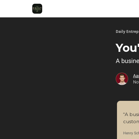
Daily Entre
You
A busine
Aa
No
“A bus
custom
Henry Sc