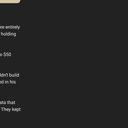
e entirely
 holding
to $50
dn’t build
d in his
ata that
. They kept