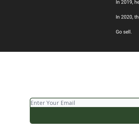
In 2019, h
In 2020, t
Go sell.