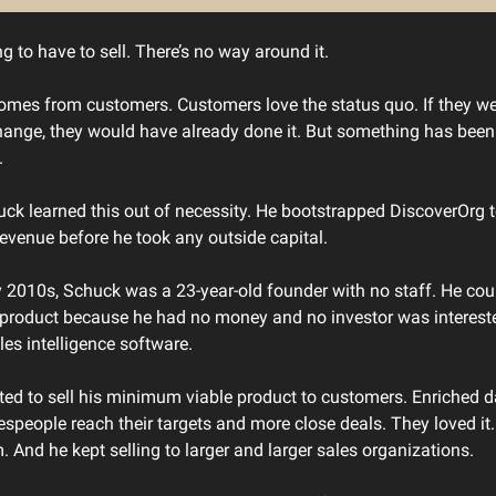
g to have to sell. There’s no way around it.
mes from customers. Customers love the status quo. If they wer
hange, they would have already done it. But something has been
.
ck learned this out of necessity. He bootstrapped DiscoverOrg 
 revenue before he took any outside capital.
ly 2010s, Schuck was a 23-year-old founder with no staff. He coul
product because he had no money and no investor was intereste
les intelligence software.
rted to sell his minimum viable product to customers. Enriched d
espeople reach their targets and more close deals. They loved it
. And he kept selling to larger and larger sales organizations.