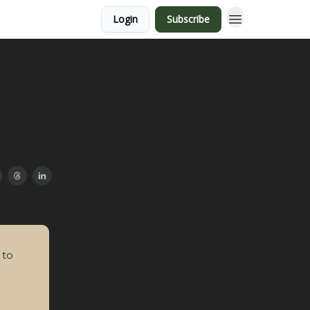
Login
Subscribe
 to