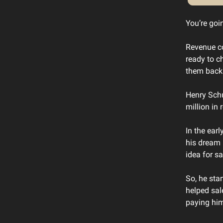
You’re goin
Revenue co
ready to c
them back
Henry Schu
million in
In the ear
his dream 
idea for sa
So, he sta
helped sal
paying him