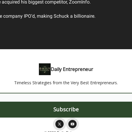
e acquired his biggest competitor, ZoomInfo.
he company IPO’d, making Schuck a billionaire.
Daily Entrepreneur
Timeless Strategies from the Very Best Entrepreneurs.