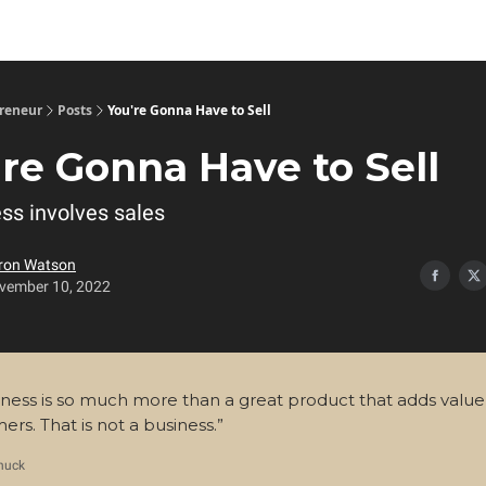
preneur
Posts
You're Gonna Have to Sell
're Gonna Have to Sell
ss involves sales
ron Watson
vember 10, 2022
iness is so much more than a great product that adds value
ers. That is not a business.”
huck