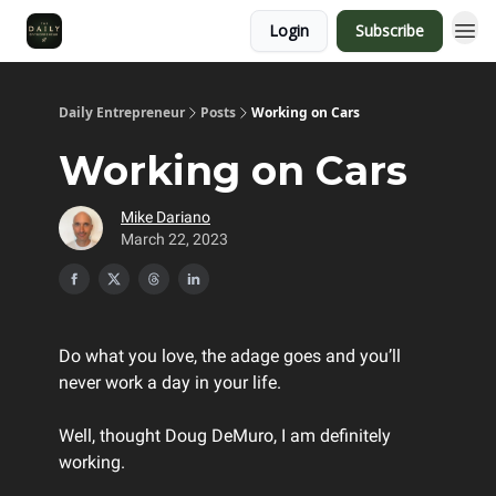
Login
Subscribe
Daily Entrepreneur
Posts
Working on Cars
Working on Cars
Mike Dariano
March 22, 2023
Do what you love, the adage goes and you’ll
never work a day in your life.
Well, thought Doug DeMuro, I am definitely
working.