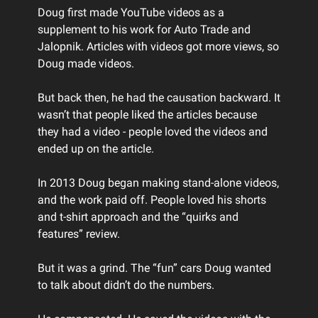
Doug first made YouTube videos as a
supplement to his work for Auto Trade and
Jalopnik. Articles with videos got more views, so
Doug made videos.
But back then, he had the causation backward. It
wasn’t that people liked the articles because
they had a video - people loved the videos and
ended up on the article.
In 2013 Doug began making stand-alone videos,
and the work paid off. People loved his shorts
and t-shirt approach and the “quirks and
features” review.
But it was a grind. The “fun” cars Doug wanted
to talk about didn’t do the numbers.