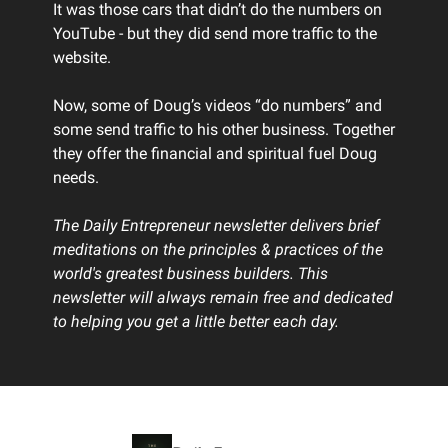
It was those cars that didn’t do the numbers on
YouTube - but they did send more traffic to the
website.
Now, some of Doug’s videos “do numbers” and
some send traffic to his other business. Together
they offer the financial and spiritual fuel Doug
needs.
The Daily Entrepreneur newsletter delivers brief
meditations on the principles & practices of the
world's greatest business builders. This
newsletter will always remain free and dedicated
to helping you get a little better each day.