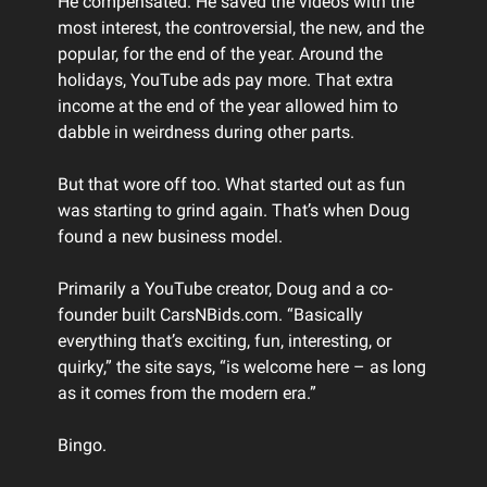
He compensated. He saved the videos with the
most interest, the controversial, the new, and the
popular, for the end of the year. Around the
holidays, YouTube ads pay more. That extra
income at the end of the year allowed him to
dabble in weirdness during other parts.
But that wore off too. What started out as fun
was starting to grind again. That’s when Doug
found a new business model.
Primarily a YouTube creator, Doug and a co-
founder built CarsNBids.com. “Basically
everything that’s exciting, fun, interesting, or
quirky,” the site says, “is welcome here – as long
as it comes from the modern era.”
Bingo.