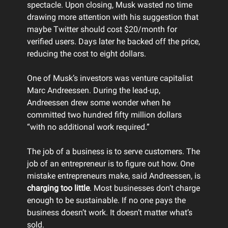
spectacle. Upon closing, Musk wasted no time
drawing more attention with his suggestion that
maybe Twitter should cost $20/month for
verified users. Days later he backed off the price,
reducing the cost to eight dollars.
One of Musk’s investors was venture capitalist
Marc Andreessen. During the lead-up,
Andreessen drew some wonder when he
committed two hundred fifty million dollars
“with no additional work required.”
The job of a business is to serve customers. The
job of an entrepreneur is to figure out how. One
mistake entrepreneurs make, said Andreessen, is
charging too little
. Most businesses don’t charge
enough to be sustainable. If no one pays the
business doesn’t work. It doesn’t matter what’s
sold.