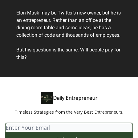
Elon Musk may be Twitter’s new owner, but he is
an entrepreneur. Rather than an office at the
dining room table and some ideas, he has a
collection of code and thousands of employees.
But his question is the same: Will people pay for
this?
Daily Entrepreneur
Timeless Strategies from the Very Best Entrepreneurs.