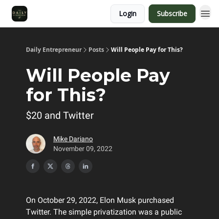
Login
Subscribe
Daily Entrepreneur
Posts
Will People Pay for This?
Will People Pay
for This?
$20 and Twitter
Mike Dariano
November 09, 2022
On October 29, 2022, Elon Musk purchased
Twitter. The simple privatization was a public