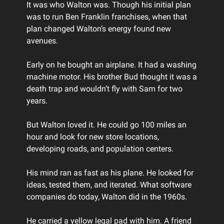
It was who Walton was. Though his initial plan
was to run Ben Franklin franchises, when that
plan changed Walton’s energy found new
avenues.
Early on he bought an airplane. It had a washing
machine motor. His brother Bud thought it was a
death trap and wouldn’t fly with Sam for two
years.
But Walton loved it. He could go 100 miles an
hour and look for new store locations,
developing roads, and population centers.
His mind ran as fast as his plane. He looked for
ideas, tested them, and iterated. What software
companies do today, Walton did in the 1960s.
He carried a yellow legal pad with him. A friend