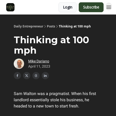
Login
Subscribe
Daily Entrepreneur
Posts
Thinking at 100 mph
Thinking at 100
mph
Mike Dariano
April 11, 2023
Sam Walton was a pragmatist. When his first
landlord essentially stole his business, he
headed to a new town to start fresh.