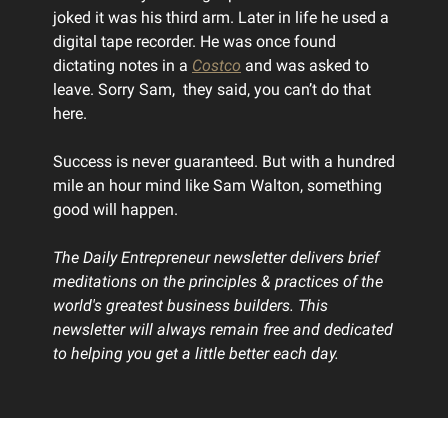
joked it was his third arm. Later in life he used a
digital tape recorder. He was once found
dictating notes in a
Costco
and was asked to
leave. Sorry Sam, they said, you can’t do that
here.
Success is never guaranteed. But with a hundred
mile an hour mind like Sam Walton, something
good will happen.
The Daily Entrepreneur newsletter delivers brief
meditations on the principles & practices of the
world's greatest business builders. This
newsletter will always remain free and dedicated
to helping you get a little better each day.