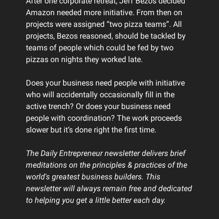
After one corporate retreat, Jeff Bezos decided
Amazon needed more initiative. From then on
projects were assigned “two pizza teams”. All
projects, Bezos reasoned, should be tackled by
teams of people which could be fed by two
pizzas on nights they worked late.
Does your business need people with initiative
who will accidentally occasionally fill in the
active trench? Or does your business need
people with coordination? The work proceeds
slower but it’s done right the first time.
The Daily Entrepreneur newsletter delivers brief
meditations on the principles & practices of the
world's greatest business builders. This
newsletter will always remain free and dedicated
to helping you get a little better each day.