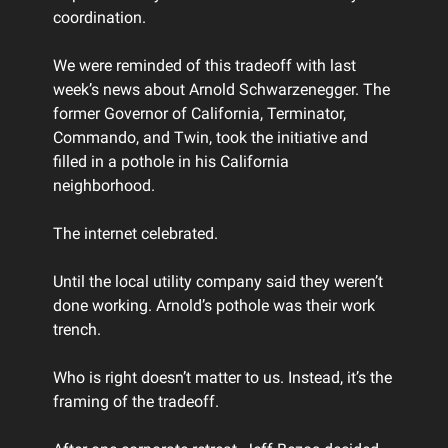
coordination.
We were reminded of this tradeoff with last
week’s news about Arnold Schwarzenegger. The
former Governor of California, Terminator,
Commando, and Twin, took the initiative and
filled in a pothole in his California
neighborhood.
The internet celebrated.
Until the local utility company said they weren’t
done working. Arnold’s pothole was their work
trench.
Who is right doesn’t matter to us. Instead, it’s the
framing of the tradeoff.