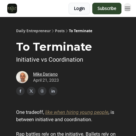
Login
Subscribe
Daily Entrepreneur
Posts
To Terminate
To Terminate
Initiative vs Coordination
Mike Dariano
April 21, 2023
One tradeoff,
like when hiring young people
, is
between initiative and coordination.
Rap battles rely on the initiative. Ballets rely on