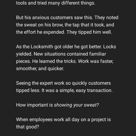
tools and tried many different things.
But his anxious customers saw this. They noted
the sweat on his brow, the tap that it took, and
the effort he expended. They tipped him well.
As the Locksmith got older he got better. Locks
yielded. New situations contained familiar
pieces. He learned the tricks. Work was faster,
smoother, and quicker.
Seeing the expert work so quickly customers
tipped less. It was a simple, easy transaction.
How important is
showing your sweat?
When employees work all day on a project is
that good?