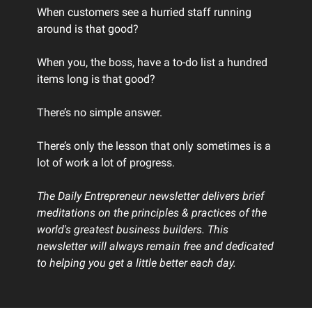
When customers see a hurried staff running
around is that good?
When you, the boss, have a to-do list a hundred
items long is that good?
There’s no simple answer.
There’s only the lesson that only sometimes is a
lot of work a lot of progress.
The Daily Entrepreneur newsletter delivers brief
meditations on the principles & practices of the
world's greatest business builders. This
newsletter will always remain free and dedicated
to helping you get a little better each day.