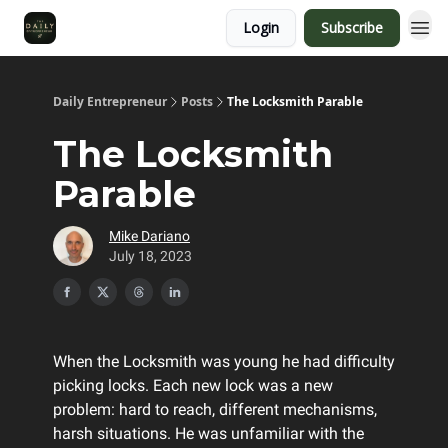
Login
Subscribe
Daily Entrepreneur
Posts
The Locksmith Parable
The Locksmith
Parable
Mike Dariano
July 18, 2023
When the Locksmith was young he had difficulty
picking locks. Each new lock was a new
problem: hard to reach, different mechanisms,
harsh situations. He was unfamiliar with the