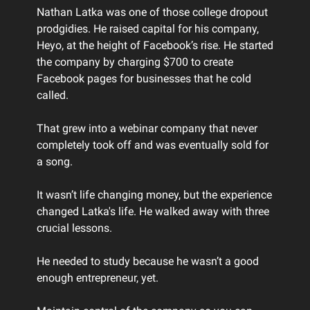
Nathan Latka was one of those college dropout
prodgidies. He raised capital for his company,
Heyo, at the height of Facebook’s rise. He started
the company by charging $700 to create
Facebook pages for businesses that he cold
called.
That grew into a webinar company that never
completely took off and was eventually sold for
a song.
It wasn’t life changing money, but the experience
changed Latka's life. He walked away with three
crucial lessons.
He needed to study because he wasn’t a good
enough entrepreneur, yet.