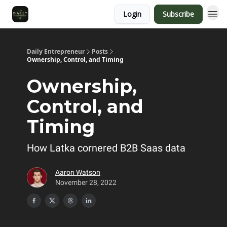
Login
Subscribe
Daily Entrepreneur
Posts
Ownership, Control, and Timing
Ownership,
Control, and
Timing
How Latka cornered B2B Saas data
Aaron Watson
November 28, 2022