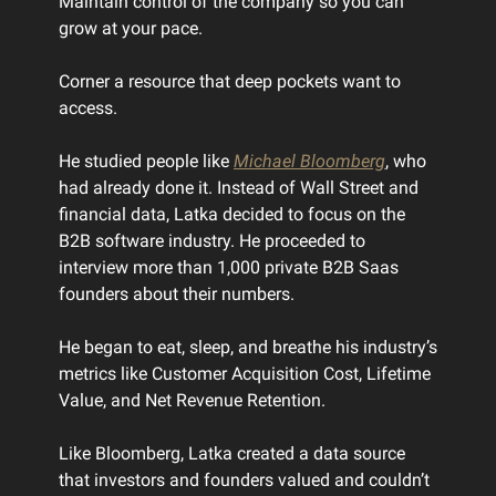
Maintain control of the company so you can
grow at your pace.
Corner a resource that deep pockets want to
access.
He studied people like
Michael Bloomberg
, who
had already done it. Instead of Wall Street and
financial data, Latka decided to focus on the
B2B software industry. He proceeded to
interview more than 1,000 private B2B Saas
founders about their numbers.
He began to eat, sleep, and breathe his industry’s
metrics like Customer Acquisition Cost, Lifetime
Value, and Net Revenue Retention.
Like Bloomberg, Latka created a data source
that investors and founders valued and couldn’t