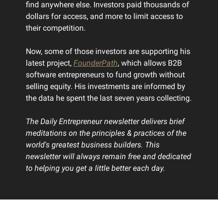
find anywhere else. Investors paid thousands of
dollars for access, and more to limit access to
their competition.
Now, some of those investors are supporting his
latest project,
FounderPath
, which allows B2B
software entrepreneurs to fund growth without
selling equity. His investments are informed by
the data he spent the last seven years collecting.
The Daily Entrepreneur newsletter delivers brief
meditations on the principles & practices of the
world's greatest business builders. This
newsletter will always remain free and dedicated
to helping you get a little better each day.