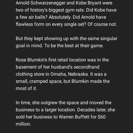
Arnold Schwarzenegger and Kobe Bryant were
two of history's biggest gym rats. Did Kobe have
a few air balls? Absolutely. Did Arnold have
flawless form on every single set? Of course not.
But they kept showing up with the same singular
goal in mind. To be the best at their game.
Rose Blumkin's first retail location was in the
basement of her husband's secondhand
clothing store in Omaha, Nebraska. It was a
small, cramped space, but Blumkin made the
most of it.
In time, she outgrew the space and moved the
business to a larger location. Decades later, she
sold her business to Warren Buffett for $60
million.