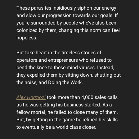
These parasites insidiously siphon our energy
and slow our progression towards our goals. If
you’re surrounded by people who’ve also been
colonized by them, changing this norm can feel
hopeless.
But take heart in the timeless stories of
operators and entrepreneurs who refused to
bend the knee to these mind viruses. Instead,
they expelled them by sitting down, shutting out
the noise, and Doing the Work.
Alex Hormozi
took more than 4,000 sales calls
as he was getting his business started. As a
fellow mortal, he failed to close many of them.
But, by getting in the game he refined his skills
to eventually be a world class closer.