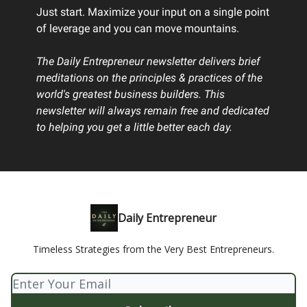
Just start. Maximize your input on a single point
of leverage and you can move mountains.
The Daily Entrepreneur newsletter delivers brief
meditations on the principles & practices of the
world's greatest business builders. This
newsletter will always remain free and dedicated
to helping you get a little better each day.
Daily Entrepreneur
Timeless Strategies from the Very Best Entrepreneurs.