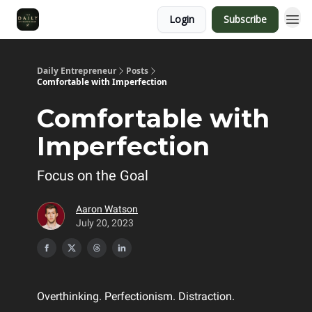
Login
Subscribe
Daily Entrepreneur
Posts
Comfortable with Imperfection
Comfortable with
Imperfection
Focus on the Goal
Aaron Watson
July 20, 2023
Overthinking. Perfectionism. Distraction.