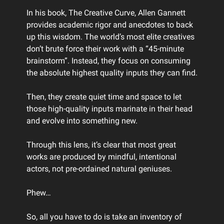
In his book, The Creative Curve, Allen Gannett
provides academic rigor and anecdotes to back
up this wisdom. The world’s most elite creatives
don’t brute force their work with a “45-minute
brainstorm”. Instead, they focus on consuming
the absolute highest quality inputs they can find.
Then, they create quiet time and space to let
those high-quality inputs marinate in their head
and evolve into something new.
Through this lens, it’s clear that most great
works are produced by mindful, intentional
actors, not pre-ordained natural geniuses.
Phew…
So, all you have to do is take an inventory of