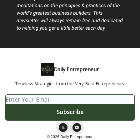
meditations on the principles & practices of the
world's greatest business builders. This
newsletter will always remain free and dedicated
to helping you get a little better each day.
Daily Entrepreneur
Timeless Strategies from the Very Best Entrepreneurs.
© 2026 Daily Entrepreneur.