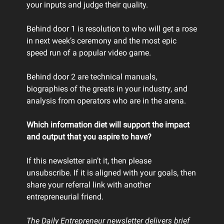
your inputs and judge their quality.
Behind door 1 is resolution to who will get a rose
in next week’s ceremony and the most epic
speed run of a popular video game.
Behind door 2 are technical manuals,
biographies of the greats in your industry, and
analysis from operators who are in the arena.
Which information diet will support the impact
and output that you aspire to have?
If this newsletter ain’t it, then please
unsubscribe. If it is aligned with your goals, then
share your referral link with another
entrepreneurial friend.
The Daily Entrepreneur newsletter delivers brief