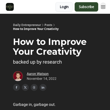
Login
Subscribe
Daily Entrepreneur
Posts
How to Improve Your Creativity
How to Improve
Your Creativity
backed up by research
Aaron Watson
November 14, 2022
Garbage in, garbage out.